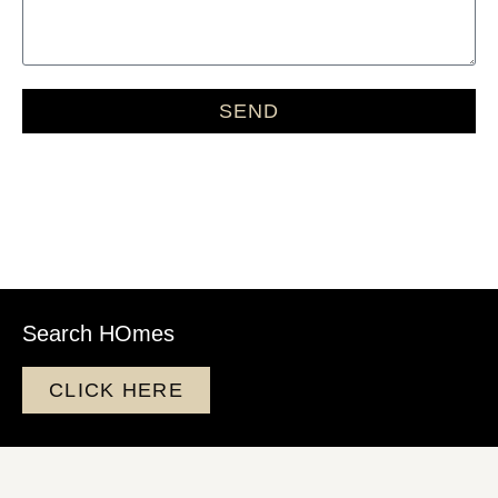
SEND
Search HOmes
CLICK HERE