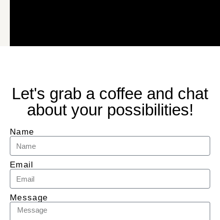
Let's grab a coffee and chat
about your possibilities!
Name
Email
Message