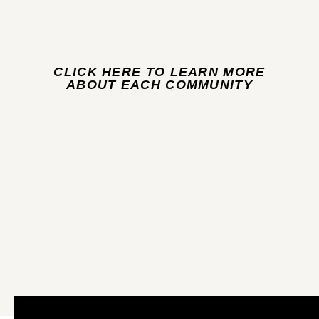
CLICK HERE TO LEARN MORE
ABOUT EACH COMMUNITY