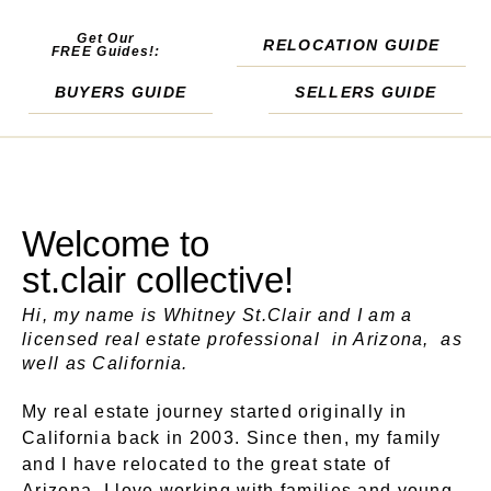
Get Our
RELOCATION GUIDE
FREE Guides!:
BUYERS GUIDE
SELLERS GUIDE
Welcome to
st.clair collective!
Hi, my name is Whitney St.Clair and I am a
licensed real estate professional in Arizona, as
well as California.
My real estate journey started originally in
California back in 2003. Since then, my family
and I have relocated to the great state of
Arizona. I love working with families and young