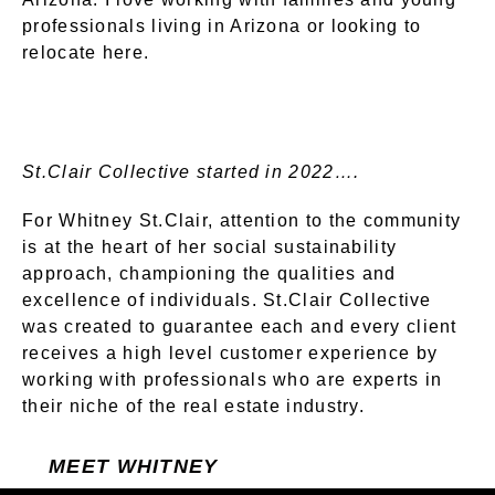
professionals living in Arizona or looking to
relocate here.
St.Clair Collective started in 2022….
For Whitney St.Clair, attention to the community
is at the heart of her social sustainability
approach, championing the qualities and
excellence of individuals. St.Clair Collective
was created to guarantee each and every client
receives a high level customer experience by
working with professionals who are experts in
their niche of the real estate industry.
MEET WHITNEY