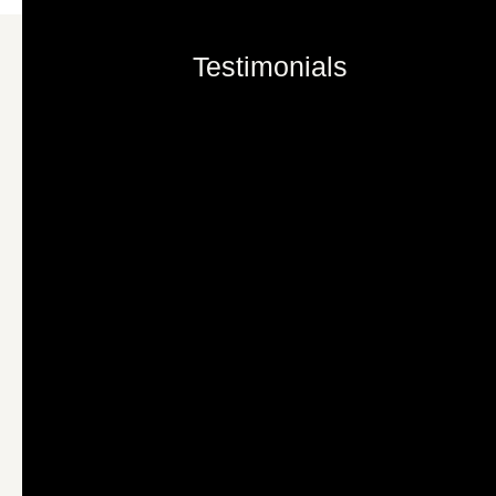
Testimonials