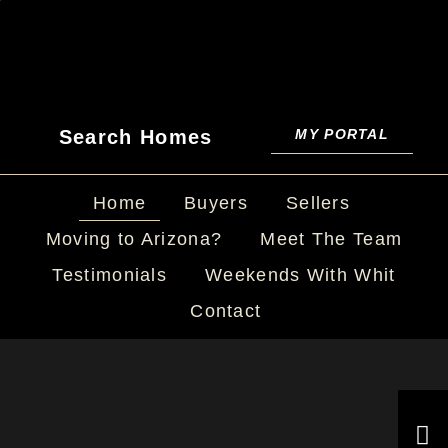
Search Homes
MY PORTAL
Home
Buyers
Sellers
Moving to Arizona?
Meet The Team
Testimonials
Weekends With Whit
Contact