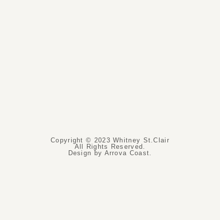
Copyright © 2023 Whitney St.Clair
All Rights Reserved.
Design by Arrova Coast.