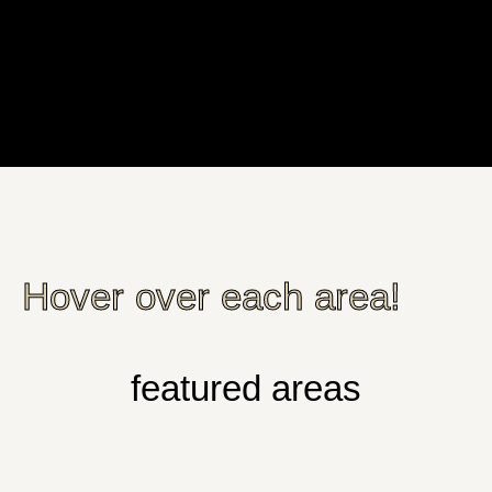
Hover over each area!
featured areas