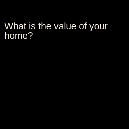
What is the value of your
home?